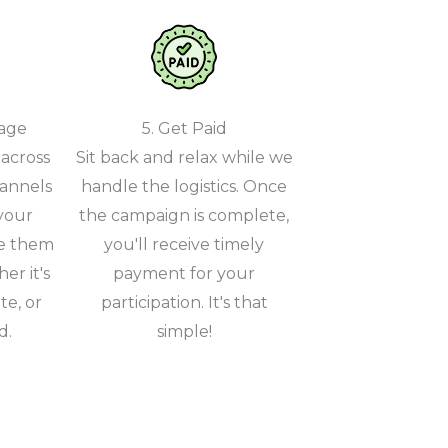
gage
5. Get Paid
across
Sit back and relax while we
hannels
handle the logistics. Once
your
the campaign is complete,
e them
you'll receive timely
er it's
payment for your
te, or
participation. It's that
d.
simple!