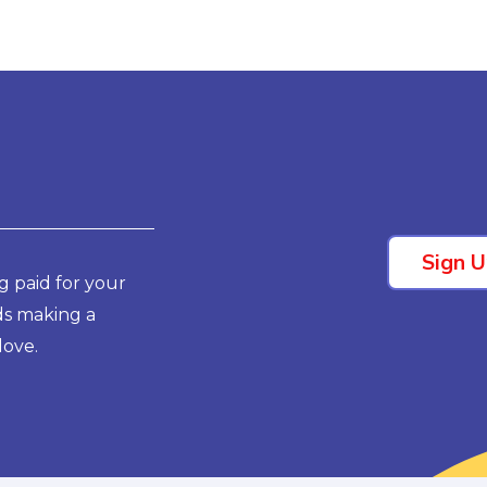
Sign 
g paid for your
ds making a
love.