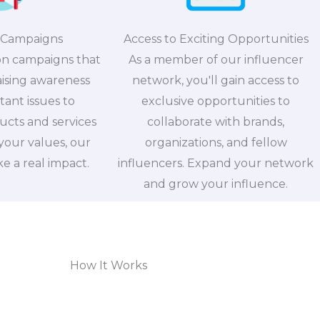
 Campaigns
Access to Exciting Opportunities
on campaigns that
As a member of our influencer
aising awareness
network, you'll gain access to
ant issues to
exclusive opportunities to
cts and services
collaborate with brands,
 your values, our
organizations, and fellow
 a real impact.
influencers. Expand your network
and grow your influence.
How It Works