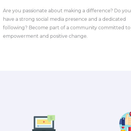
Are you passionate about making a difference? Do you
have a strong social media presence and a dedicated
following?
Become part of a community committed to
empowerment and positive change.