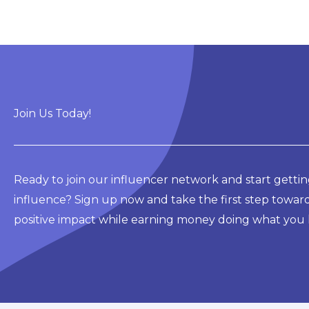
Join Us Today!
Ready to join our influencer network and start gettin
influence? Sign up now and take the first step towar
positive impact while earning money doing what you 