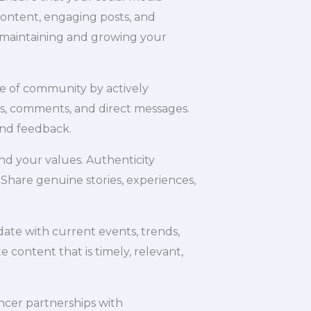
content, engaging posts, and
o maintaining and growing your
se of community by actively
s, comments, and direct messages.
and feedback.
and your values. Authenticity
 Share genuine stories, experiences,
date with current events, trends,
e content that is timely, relevant,
encer partnerships with