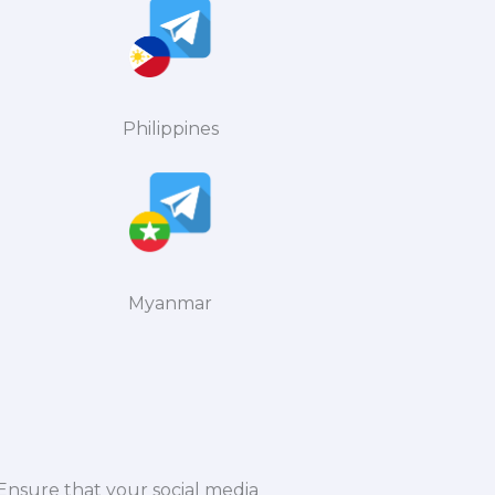
Philippines
Myanmar
 Ensure that your social media