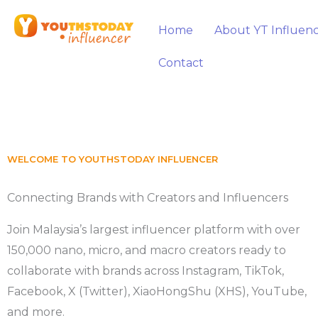
Skip
to
Home
About YT Influen
content
Contact
WELCOME TO YOUTHSTODAY INFLUENCER
Connecting Brands with Creators and Influencers
Join Malaysia’s largest influencer platform with over
150,000 nano, micro, and macro creators ready to
collaborate with brands across Instagram, TikTok,
Facebook, X (Twitter), XiaoHongShu (XHS), YouTube,
and more.