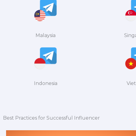
Malaysia
Sing
Indonesia
Vie
Best Practices for Successful Influencer