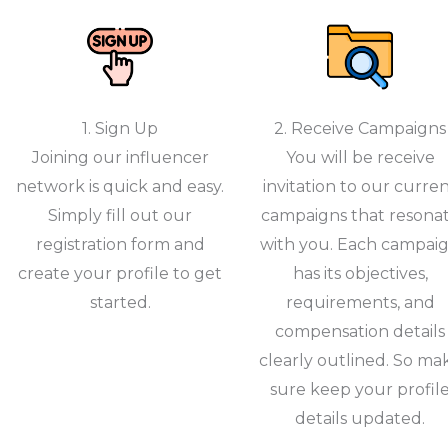
1. Sign Up
2. Receive Campaigns
Joining our influencer
You will be receive
network is quick and easy.
invitation to our curre
Simply fill out our
campaigns that resona
registration form and
with you. Each campai
create your profile to get
has its objectives,
started.
requirements, and
compensation details
clearly outlined. So ma
sure keep your profil
details updated.