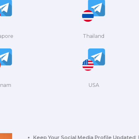
apore
Thailand
tnam
USA
Keep Your Social Media Profile Updated
: