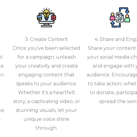
3. Create Content
4. Share and En
Once you've been selected
Share your content 
nt
for a campaign, unleash
your social media c
te
your creativity and create
and engage with 
gn
engaging content that
audience. Encourag
speaks to your audience.
to take action, wheth
Whether it's a heartfelt
to donate, participa
story, a captivating video, or
spread the wor
ke
stunning visuals, let your
e
unique voice shine
through.