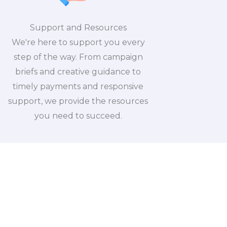
Support and Resources
We're here to support you every
step of the way. From campaign
briefs and creative guidance to
timely payments and responsive
support, we provide the resources
you need to succeed.