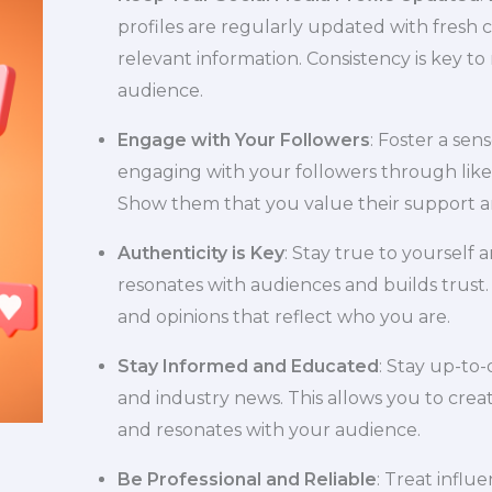
profiles are regularly updated with fresh 
relevant information. Consistency is key t
audience.
Engage with Your Followers
: Foster a sen
engaging with your followers through like
Show them that you value their support 
Authenticity is Key
: Stay true to yourself 
resonates with audiences and builds trust.
and opinions that reflect who you are.
Stay Informed and Educated
: Stay up-to-
and industry news. This allows you to creat
and resonates with your audience.
Be Professional and Reliable
: Treat influ