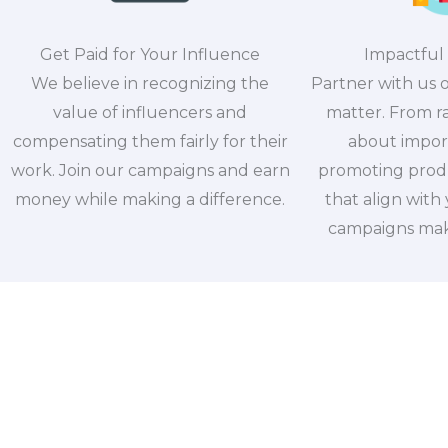
Get Paid for Your Influence
Impactful
We believe in recognizing the
Partner with us 
value of influencers and
matter. From r
compensating them fairly for their
about import
work. Join our campaigns and earn
promoting produ
money while making a difference.
that align with
campaigns make