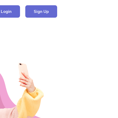
Login
Sign Up