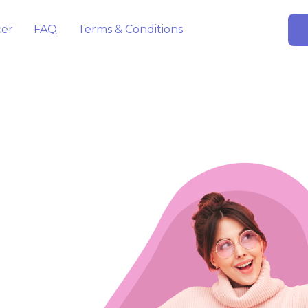
cer
FAQ
Terms & Conditions