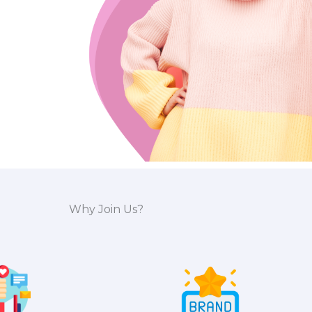
Why Join Us?