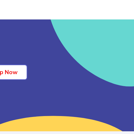
Up Now