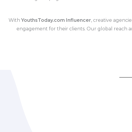
With
YouthsToday.com Influencer
, creative agencie
engagement for their clients. Our global reach a