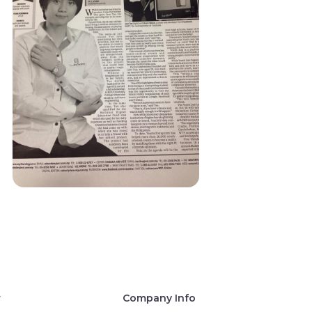
r
Company Info