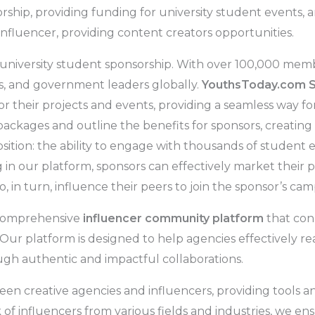
ship, providing funding for university student events, 
nfluencer, providing content creators opportunities.
 university student sponsorship. With over 100,000 memb
s, and government leaders globally.
YouthsToday.com 
for their projects and events, providing a seamless way 
ackages and outline the benefits for sponsors, creating
sition: the ability to engage with thousands of student e
in our platform, sponsors can effectively market their pr
 in turn, influence their peers to join the sponsor’s cam
 comprehensive
influencer community platform
that con
r platform is designed to help agencies effectively reac
gh authentic and impactful collaborations.
en creative agencies and influencers, providing tools a
f influencers from various fields and industries, we en