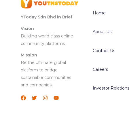
Home
YToday Sdn Bhd in Brief
Vision
About Us
Building world class online
community platforms.
Contact Us
Mission
Be the ultimate global
Careers
platform to bridge
sustainable communities
and companies.
Investor Relation