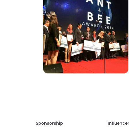
Sponsorship
Influence