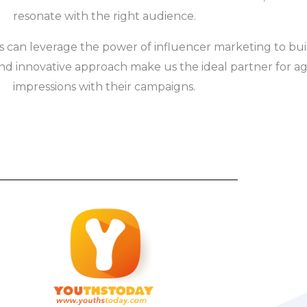
resonate with the right audience.
s can leverage the power of influencer marketing to build 
nd innovative approach make us the ideal partner for age
impressions with their campaigns.