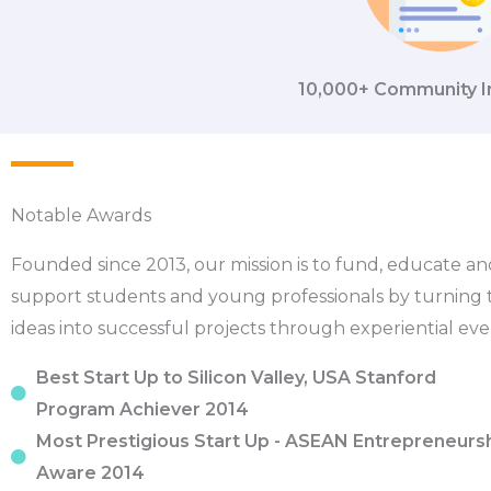
10,000+ Community I
Notable Awards
Founded since 2013, our mission is to fund, educate an
support students and young professionals by turning 
ideas into successful projects through experiential eve
Best Start Up to Silicon Valley, USA Stanford
Program Achiever 2014
Most Prestigious Start Up - ASEAN Entrepreneurs
Aware 2014