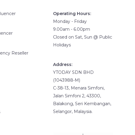
fluencer
Operating Hours:
Monday - Friday
9.00am - 6.00pm
uencer
Closed on Sat, Sun @ Public
Holidays
ency Reseller
Address:
YTODAY SDN BHD
(1043988-M)
C-38-13, Menara Simfoni,
Jalan Simfoni 2, 43300,
Balakong, Seri Kembangan,
Selangor, Malaysia.
s