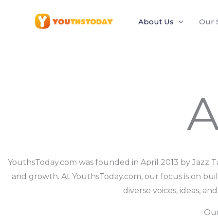
Skip
to
About Us
Our 
content
A
YouthsToday.com was founded in April 2013 by Jazz Ta
and growth. At YouthsToday.com, our focus is on bui
diverse voices, ideas, an
Our