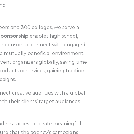
and
ers and 300 colleges, we serve a
Sponsorship
enables high school,
for sponsors to connect with engaged
 a mutually beneficial environment.
vent organizers globally, saving time
oducts or services, gaining traction
paigns.
nect creative agencies with a global
h their clients’ target audiences
nd resources to create meaningful
sure that the agency’s campaigns