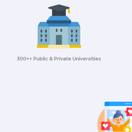
300++ Public & Private Universities