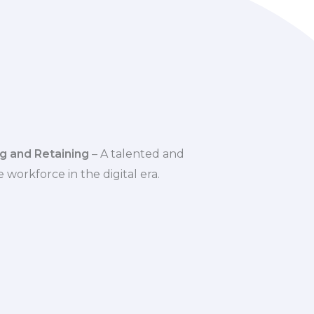
g and Retaining
– A talented and
 workforce in the digital era.