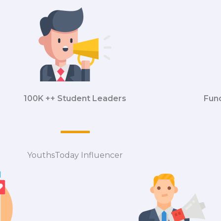
100K ++ Student Leaders
Fun
YouthsToday Influencer