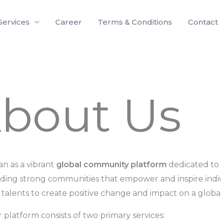
Services
Career
Terms & Conditions
Contact
bout Us
n as a vibrant
global community platform
dedicated to 
lding strong communities that empower and inspire indi
d talents to create positive change and impact on a global
 platform consists of two primary services: