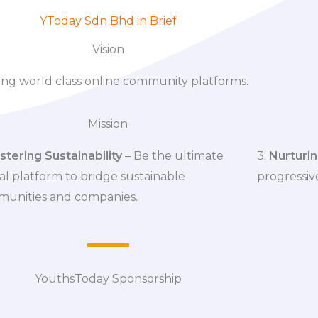
YToday Sdn Bhd in Brief
Vision
ing world class online community platforms.
Mission
stering Sustainability
– Be the ultimate
3.
Nurturin
al platform to bridge sustainable
progressive
unities and companies.
YouthsToday Sponsorship