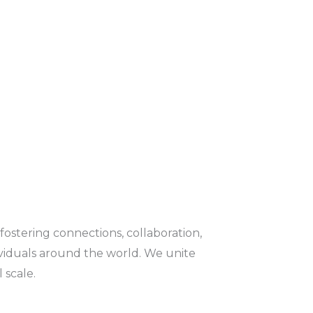
fostering connections, collaboration,
viduals around the world. We unite
 scale.