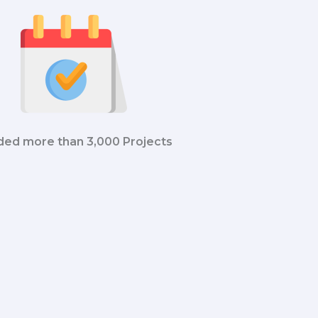
ded more than 3,000 Projects