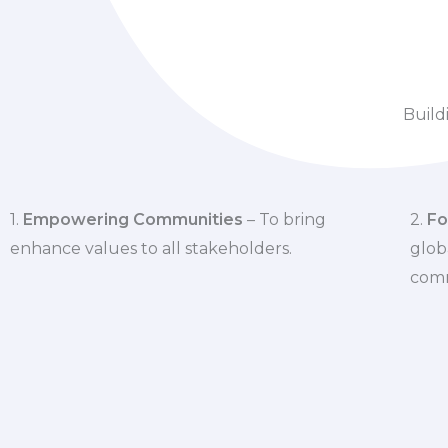
Build
1.
Empowering Communities
– To bring
2.
Fo
enhance values to all stakeholders.
glob
comm