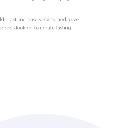
trust, increase visibility, and drive
ncies looking to create lasting