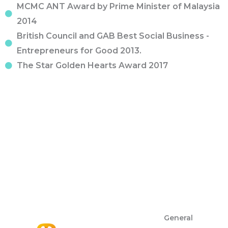
MCMC ANT Award by Prime Minister of Malaysia
2014
British Council and GAB Best Social Business -
Entrepreneurs for Good 2013.
The Star Golden Hearts Award 2017
General