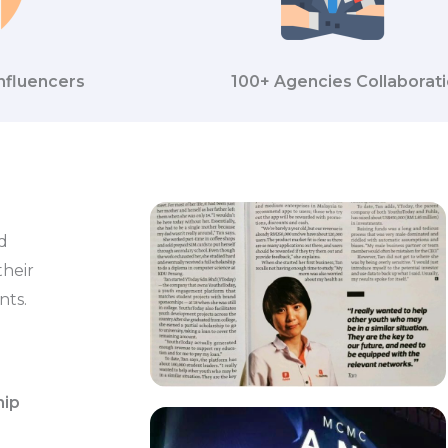
nfluencers
100+ Agencies Collaborat
d
their
nts.
hip