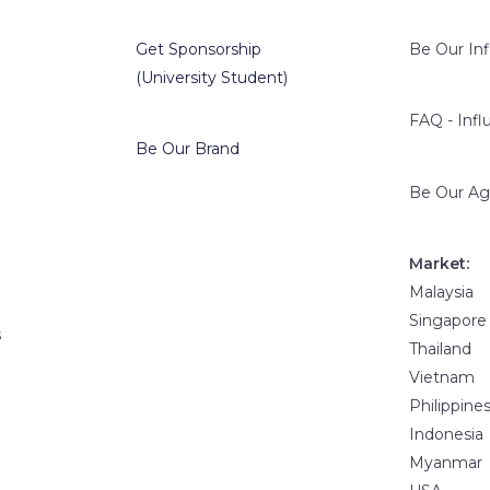
Get Sponsorship
Be Our In
(University Student)
FAQ - Infl
Be Our Brand
Be Our Ag
Market:
Malaysia
Singapore
s
Thailand
Vietnam
Philippine
Indonesia
Myanmar