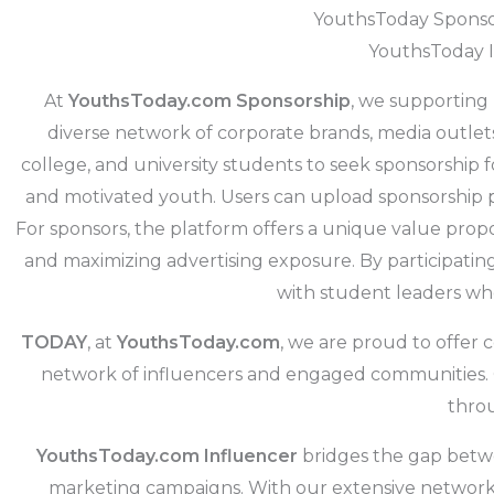
YouthsToday Sponsor
YouthsToday I
At
YouthsToday.com Sponsorship
, we supporting
diverse network of corporate brands, media outlet
college, and university students to seek sponsorship 
and motivated youth. Users can upload sponsorship p
For sponsors, the platform offers a unique value propo
and maximizing advertising exposure. By participating 
with student leaders who,
TODAY
, at
YouthsToday.com
, we are proud to offer
network of influencers and engaged communities. Ou
throu
YouthsToday.com Influencer
bridges the gap betwe
marketing campaigns. With our extensive network o