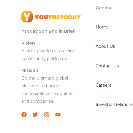
General
Home
YToday Sdn Bhd in Brief
Vision
About Us
Building world class online
community platforms.
Contact Us
Mission
Be the ultimate global
Careers
platform to bridge
sustainable communities
and companies.
Investor Relation