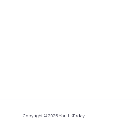
Copyright © 2026 YouthsToday