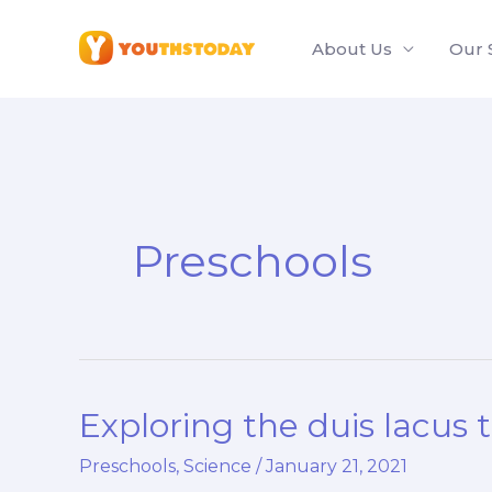
Skip
to
About Us
Our 
content
Preschools
Exploring the duis lacus 
Exploring
the
Preschools
,
Science
/
January 21, 2021
duis