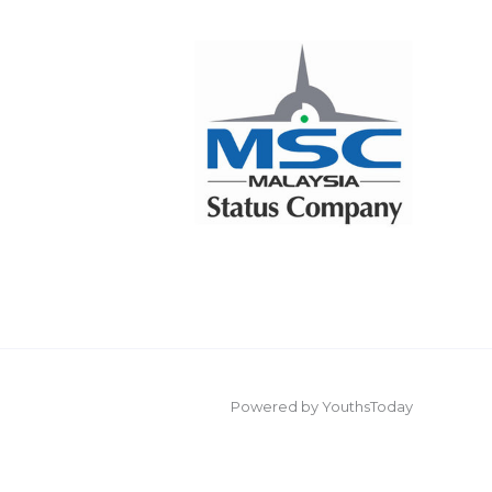
Powered by YouthsToday