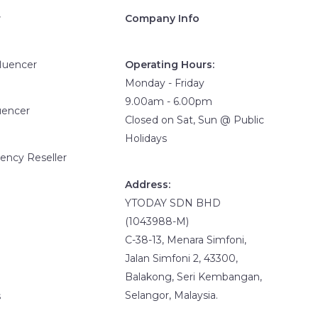
r
Company Info
fluencer
Operating Hours:
Monday - Friday
9.00am - 6.00pm
uencer
Closed on Sat, Sun @ Public
Holidays
ency Reseller
Address:
YTODAY SDN BHD
(1043988-M)
C-38-13, Menara Simfoni,
Jalan Simfoni 2, 43300,
Balakong, Seri Kembangan,
Selangor, Malaysia.
s