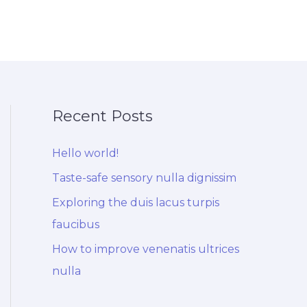
Recent Posts
Hello world!
Taste-safe sensory nulla dignissim
Exploring the duis lacus turpis
faucibus
How to improve venenatis ultrices
nulla