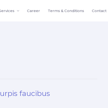
Services
Career
Terms & Conditions
Contact
turpis faucibus