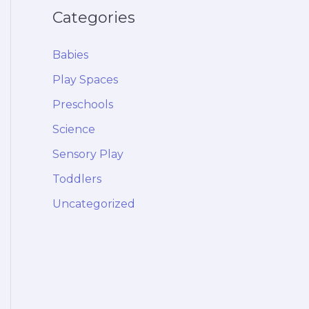
Categories
Babies
Play Spaces
Preschools
Science
Sensory Play
Toddlers
Uncategorized