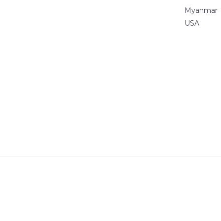
Myanmar
USA