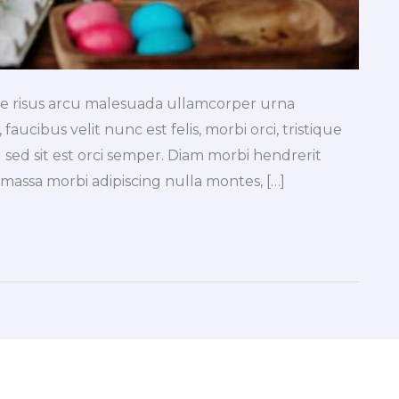
tae risus arcu malesuada ullamcorper urna
faucibus velit nunc est felis, morbi orci, tristique
 sed sit est orci semper. Diam morbi hendrerit
a massa morbi adipiscing nulla montes, […]