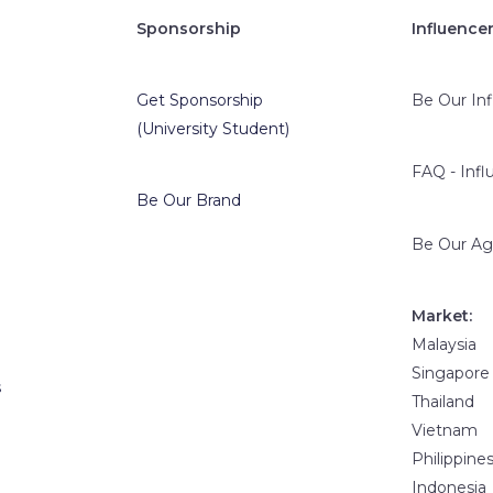
Sponsorship
Influence
Get Sponsorship
Be Our In
(University Student)
FAQ - Infl
Be Our Brand
Be Our Ag
Market:
Malaysia
Singapore
s
Thailand
Vietnam
Philippine
Indonesia