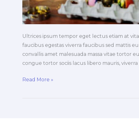
Ultrices ipsum tempor eget lectus etiam at vi
faucibus egestas viverra faucibus sed mattis eu, 
convallis amet malesuada massa vitae tortor eu
congue tortor sociis lacus libero mauris, viverr
Read More »