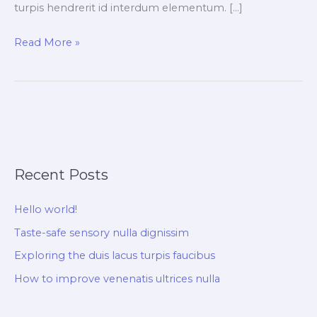
turpis hendrerit id interdum elementum. […]
Read More »
Recent Posts
Hello world!
Taste-safe sensory nulla dignissim
Exploring the duis lacus turpis faucibus
How to improve venenatis ultrices nulla