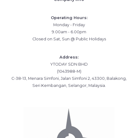
Operating Hours:
Monday - Friday
9.00am - 6.00pm
Closed on Sat, Sun @ Public Holidays
Address:
YTODAY SDN BHD
(1043988-M)
C-38-13, Menara Simfoni, Jalan Simfoni 2, 43300, Balakong,
Seri Kembangan, Selangor, Malaysia.