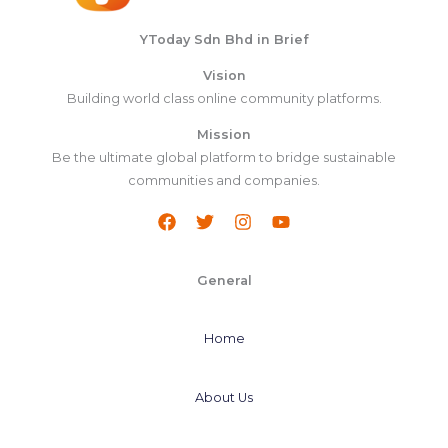
YToday Sdn Bhd in Brief
Vision
Building world class online community platforms.
Mission
Be the ultimate global platform to bridge sustainable
communities and companies.
General
Home
About Us