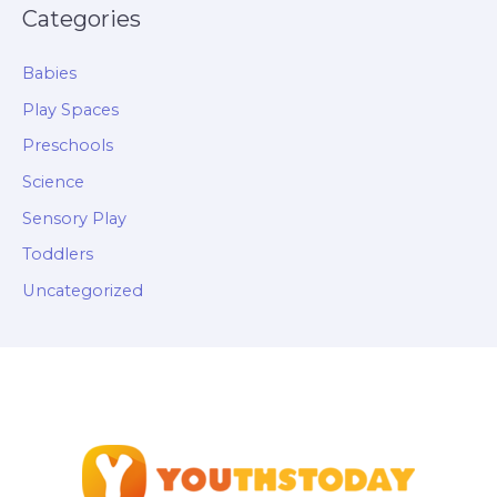
Categories
Babies
Play Spaces
Preschools
Science
Sensory Play
Toddlers
Uncategorized