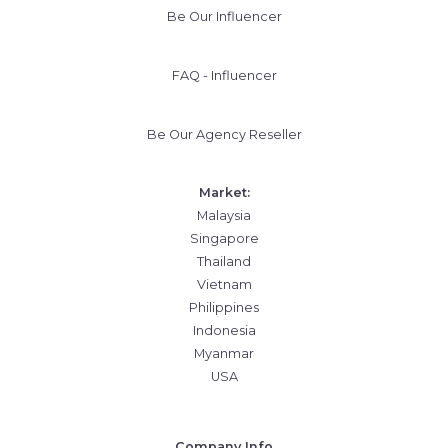
Be Our Influencer
FAQ - Influencer
Be Our Agency Reseller
Market:
Malaysia
Singapore
Thailand
Vietnam
Philippines
Indonesia
Myanmar
USA
Company Info