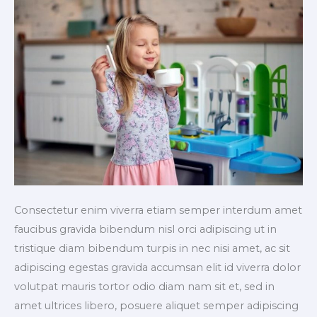
Consectetur enim viverra etiam semper interdum amet
faucibus gravida bibendum nisl orci adipiscing ut in
tristique diam bibendum turpis in nec nisi amet, ac sit
adipiscing egestas gravida accumsan elit id viverra dolor
volutpat mauris tortor odio diam nam sit et, sed in
amet ultrices libero, posuere aliquet semper adipiscing