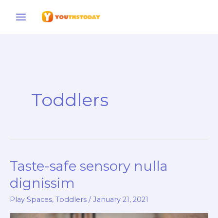
Skip
to
content
Toddlers
Taste-safe sensory nulla
Taste-
safe
dignissim
sensory
Play Spaces
,
Toddlers
/
January 21, 2021
nulla
dignissim