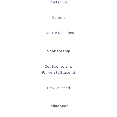
Contact Us
Careers
Investor Relations
Sponsorship
Get Sponsorship
(University Student)
Be Our Brand
Influencer